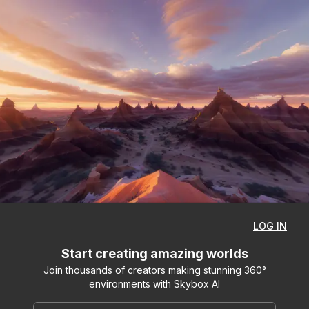
LOG IN
Start creating amazing worlds
Join thousands of creators making stunning 360°
environments with Skybox AI