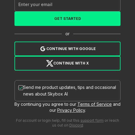
GET STARTED
or
CONTINUE WITH GOOGLE
CONTINUE WITH X
Send me product updates, tips and occasional
news about Skybox AI
By continuing you agree to our
Terms of Service
and
our
Privacy Policy
.
For account or login help, fill out this
support form
or reach
us out on
Discord